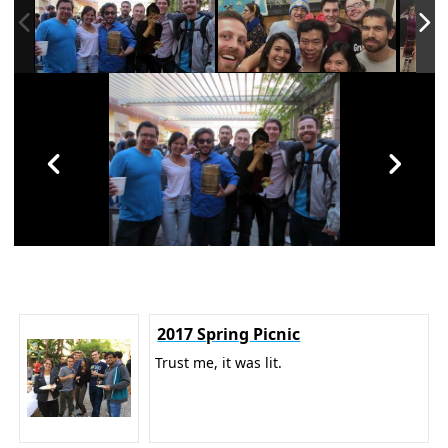
2017 Spring Picnic
Trust me, it was lit.