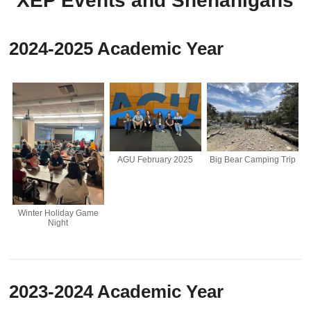
XEP Events and Shenanigans
2024-2025 Academic Year
Big Bear Camping Trip
AGU February 2025
Winter Holiday Game
Night
2023-2024 Academic Year