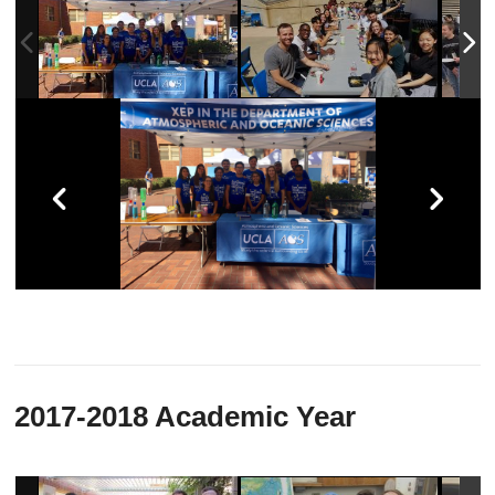
2017-2018 Academic Year