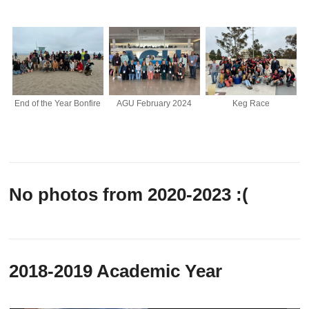
End of the Year Bonfire
AGU February 2024
Keg Race
No photos from 2020-2023 :(
2018-2019 Academic Year