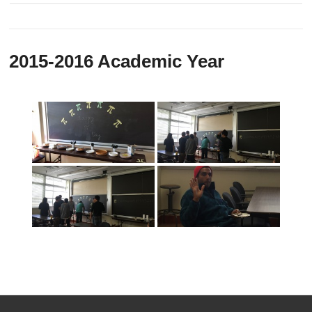
2015-2016 Academic Year