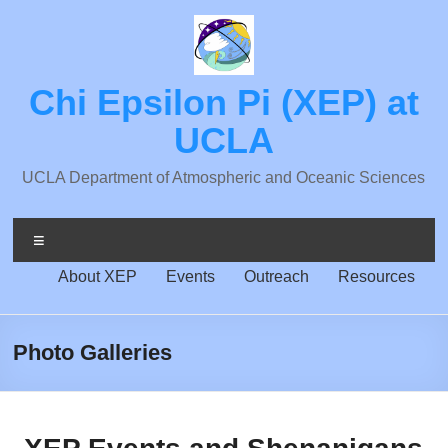
Skip
to
content
Chi Epsilon Pi (XEP) at
UCLA
UCLA Department of Atmospheric and Oceanic Sciences
Menu
About XEP
Events
Outreach
Resources
Photo Galleries